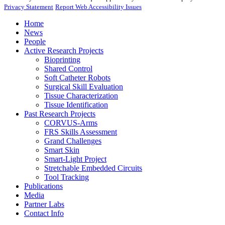
Privacy Statement
Report Web Accessibility Issues
Home
News
People
Active Research Projects
Bioprinting
Shared Control
Soft Catheter Robots
Surgical Skill Evaluation
Tissue Characterization
Tissue Identification
Past Research Projects
CORVUS-Arms
FRS Skills Assessment
Grand Challenges
Smart Skin
Smart-Light Project
Stretchable Embedded Circuits
Tool Tracking
Publications
Media
Partner Labs
Contact Info