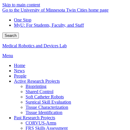
Skip to main content
Go to the University of Minnesota Twin Cities home page
One Stop
MyU
: For Students, Faculty, and Staff
Search
Medical Robotics and Devices Lab
Menu
Home
News
People
Active Research Projects
Bioprinting
Shared Control
Soft Catheter Robots
Surgical Skill Evaluation
Tissue Characterization
Tissue Identification
Past Research Projects
CORVUS-Arms
FRS Skills Assessment