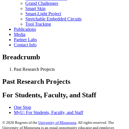
Grand Challenges
Smart Skin
Smart-Light Project
Stretchable Embedded Circuits
Tool Tracking
Publications
Media
Partner Labs
Contact Info
Breadcrumb
Past Research Projects
Past Research Projects
For Students, Faculty, and Staff
One Stop
MyU
: For Students, Faculty, and Staff
©
2026
Regents of the
University of Minnesota
. All rights reserved. The
University of Minnesota is an equal opportunity educator and employer.